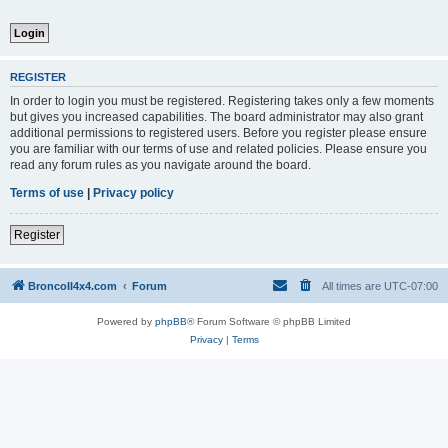
REGISTER
In order to login you must be registered. Registering takes only a few moments
but gives you increased capabilities. The board administrator may also grant
additional permissions to registered users. Before you register please ensure
you are familiar with our terms of use and related policies. Please ensure you
read any forum rules as you navigate around the board.
Terms of use
|
Privacy policy
Register
BroncoII4x4.com
Forum
All times are
UTC-07:00
Powered by
phpBB
® Forum Software © phpBB Limited
Privacy
|
Terms