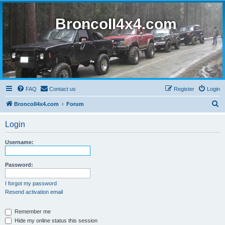
BroncoII4x4.com
FAQ
Contact us
Register
Login
S
BroncoII4x4.com
Forum
e
Login
a
r
Username:
c
h
Password:
I forgot my password
Resend activation email
Remember me
Hide my online status this session