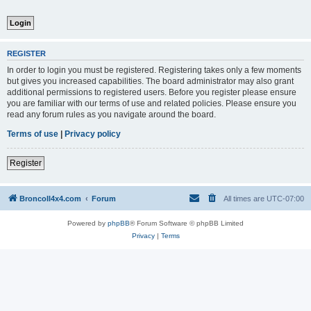
REGISTER
In order to login you must be registered. Registering takes only a few moments
but gives you increased capabilities. The board administrator may also grant
additional permissions to registered users. Before you register please ensure
you are familiar with our terms of use and related policies. Please ensure you
read any forum rules as you navigate around the board.
Terms of use
|
Privacy policy
Register
BroncoII4x4.com
Forum
All times are
UTC-07:00
Powered by
phpBB
® Forum Software © phpBB Limited
Privacy
|
Terms