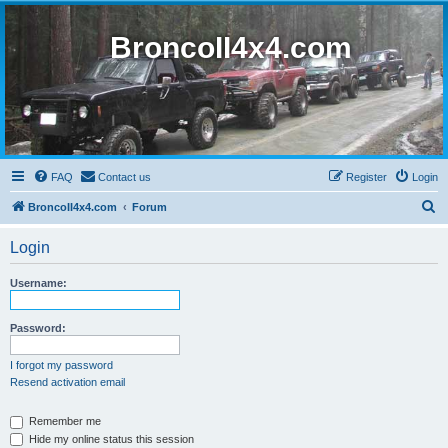
BroncoII4x4.com
FAQ
Contact us
Register
Login
S
BroncoII4x4.com
Forum
e
Login
a
r
Username:
c
h
Password:
I forgot my password
Resend activation email
Remember me
Hide my online status this session