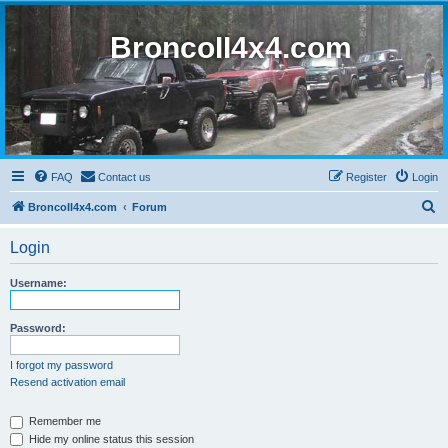
BroncoII4x4.com
FAQ
Contact us
Register
Login
S
BroncoII4x4.com
Forum
e
Login
a
r
Username:
c
h
Password:
I forgot my password
Resend activation email
Remember me
Hide my online status this session