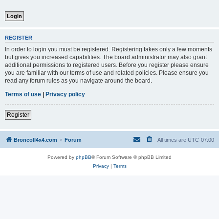
REGISTER
In order to login you must be registered. Registering takes only a few moments
but gives you increased capabilities. The board administrator may also grant
additional permissions to registered users. Before you register please ensure
you are familiar with our terms of use and related policies. Please ensure you
read any forum rules as you navigate around the board.
Terms of use
|
Privacy policy
Register
BroncoII4x4.com
Forum
All times are
UTC-07:00
Powered by
phpBB
® Forum Software © phpBB Limited
Privacy
|
Terms