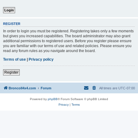
REGISTER
In order to login you must be registered. Registering takes only a few moments
but gives you increased capabilities. The board administrator may also grant
additional permissions to registered users. Before you register please ensure
you are familiar with our terms of use and related policies. Please ensure you
read any forum rules as you navigate around the board.
Terms of use
|
Privacy policy
Register
BroncoII4x4.com
Forum
All times are
UTC-07:00
Powered by
phpBB
® Forum Software © phpBB Limited
Privacy
|
Terms