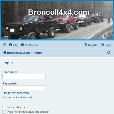
BroncoII4x4.com
FAQ
Contact us
Register
Login
S
BroncoII4x4.com
Forum
e
Login
a
r
Username:
c
h
Password:
I forgot my password
Resend activation email
Remember me
Hide my online status this session