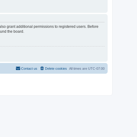
lso grant additional permissions to registered users. Before
ound the board.
Contact us
Delete cookies
All times are
UTC-07:00