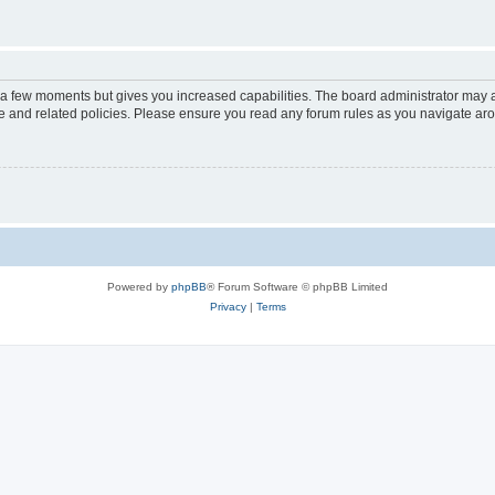
y a few moments but gives you increased capabilities. The board administrator may a
use and related policies. Please ensure you read any forum rules as you navigate ar
Powered by
phpBB
® Forum Software © phpBB Limited
Privacy
|
Terms