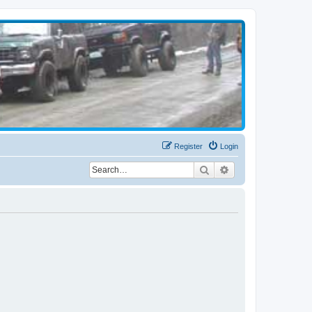
Register
Login
Search
Advanced search