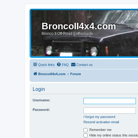
BroncoII4x4.com
Bronco II Off-Road Enthusiasts
Quick links
FAQ
Contact us
BroncoII4x4.com
Forum
Login
Username:
Password:
I forgot my password
Resend activation email
Remember me
Hide my online status this sessi