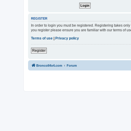
REGISTER
In order to login you must be registered. Registering takes onl
you register please ensure you are familiar with our terms of 
Terms of use
|
Privacy policy
Register
BroncoII4x4.com
Forum