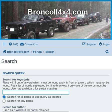
BroncoII4x4.com
FAQ
Contact us
Register
Login
S
BroncoII4x4.com
Forum
Search
e
Search
a
r
SEARCH QUERY
c
Search for keywords:
h
Place
+
in front of a word which must be found and
-
in front of a word which must not be
found. Put a list of words separated by
|
into brackets if only one of the words must be
found. Use * as a wildcard for partial matches.
Search for all terms or use query as entered
Search for any terms
Search for author:
Use * as a wildcard for partial matches.