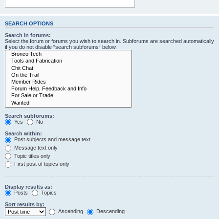
SEARCH OPTIONS
Search in forums:
Select the forum or forums you wish to search in. Subforums are searched automatically
if you do not disable “search subforums“ below.
Search subforums:
Yes
No
Search within:
Post subjects and message text
Message text only
Topic titles only
First post of topics only
Display results as:
Posts
Topics
Sort results by:
Ascending
Descending