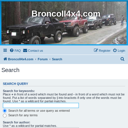
BroncoII4x4.com
FAQ
Contact us
Register
Login
S
BroncoII4x4.com
Forum
Search
e
Search
a
r
SEARCH QUERY
c
Search for keywords:
h
Place
+
in front of a word which must be found and
-
in front of a word which must not be
found. Put a list of words separated by
|
into brackets if only one of the words must be
found. Use * as a wildcard for partial matches.
Search for all terms or use query as entered
Search for any terms
Search for author:
Use * as a wildcard for partial matches.