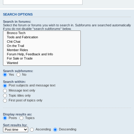
SEARCH OPTIONS
Search in forums:
Select the forum or forums you wish to search in. Subforums are searched automatically
if you do not disable “search subforums“ below.
Search subforums:
Yes
No
Search within:
Post subjects and message text
Message text only
Topic titles only
First post of topics only
Display results as:
Posts
Topics
Sort results by:
Ascending
Descending