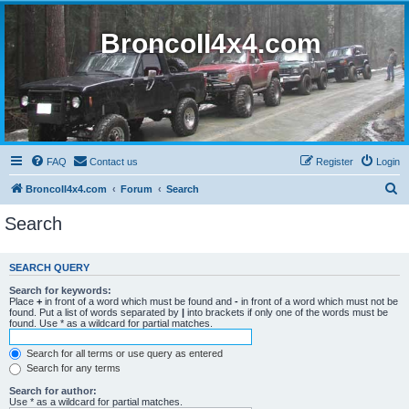
BroncoII4x4.com
FAQ
Contact us
Register
Login
S
BroncoII4x4.com
Forum
Search
e
Search
a
r
SEARCH QUERY
c
Search for keywords:
h
Place
+
in front of a word which must be found and
-
in front of a word which must not be
found. Put a list of words separated by
|
into brackets if only one of the words must be
found. Use * as a wildcard for partial matches.
Search for all terms or use query as entered
Search for any terms
Search for author:
Use * as a wildcard for partial matches.