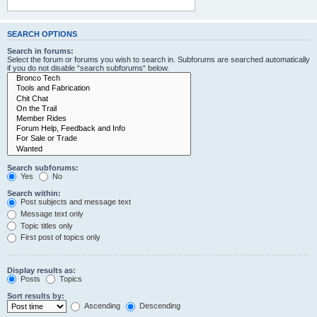
SEARCH OPTIONS
Search in forums:
Select the forum or forums you wish to search in. Subforums are searched automatically
if you do not disable “search subforums“ below.
Search subforums:
Yes
No
Search within:
Post subjects and message text
Message text only
Topic titles only
First post of topics only
Display results as:
Posts
Topics
Sort results by:
Ascending
Descending