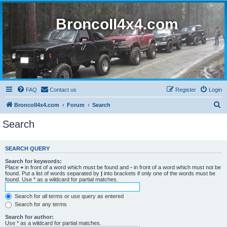
BroncoII4x4.com
FAQ
Contact us
Register
Login
S
BroncoII4x4.com
Forum
Search
e
Search
a
r
SEARCH QUERY
c
Search for keywords:
h
Place
+
in front of a word which must be found and
-
in front of a word which must not be
found. Put a list of words separated by
|
into brackets if only one of the words must be
found. Use * as a wildcard for partial matches.
Search for all terms or use query as entered
Search for any terms
Search for author:
Use * as a wildcard for partial matches.