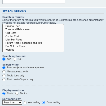
SEARCH OPTIONS
Search in forums:
Select the forum or forums you wish to search in. Subforums are searched automatically
if you do not disable “search subforums“ below.
Search subforums:
Yes
No
Search within:
Post subjects and message text
Message text only
Topic titles only
First post of topics only
Display results as:
Posts
Topics
Sort results by:
Ascending
Descending