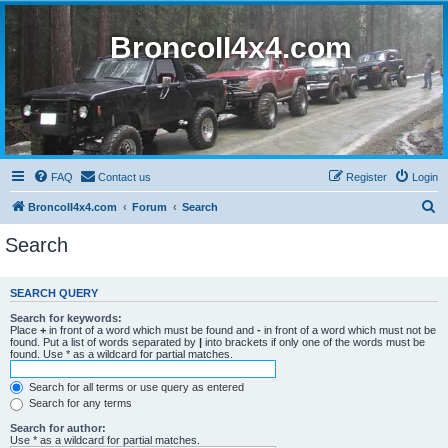
BroncoII4x4.com
FAQ
Contact us
Register
Login
S
BroncoII4x4.com
Forum
Search
e
Search
a
r
SEARCH QUERY
c
Search for keywords:
h
Place
+
in front of a word which must be found and
-
in front of a word which must not be
found. Put a list of words separated by
|
into brackets if only one of the words must be
found. Use * as a wildcard for partial matches.
Search for all terms or use query as entered
Search for any terms
Search for author:
Use * as a wildcard for partial matches.