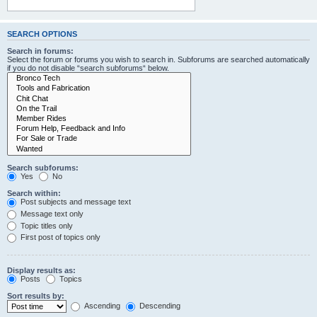
SEARCH OPTIONS
Search in forums:
Select the forum or forums you wish to search in. Subforums are searched automatically
if you do not disable “search subforums“ below.
Search subforums:
Yes
No
Search within:
Post subjects and message text
Message text only
Topic titles only
First post of topics only
Display results as:
Posts
Topics
Sort results by:
Ascending
Descending