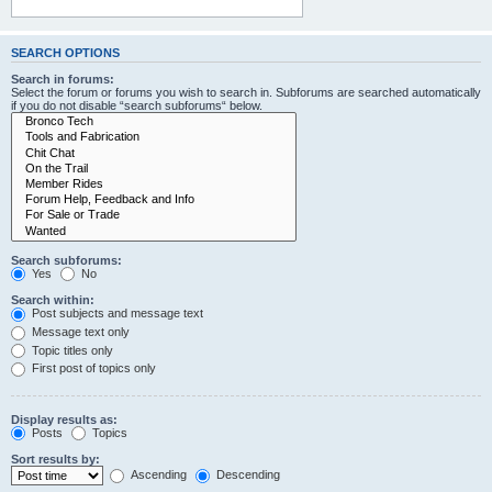
SEARCH OPTIONS
Search in forums:
Select the forum or forums you wish to search in. Subforums are searched automatically
if you do not disable “search subforums“ below.
Search subforums:
Yes
No
Search within:
Post subjects and message text
Message text only
Topic titles only
First post of topics only
Display results as:
Posts
Topics
Sort results by:
Ascending
Descending