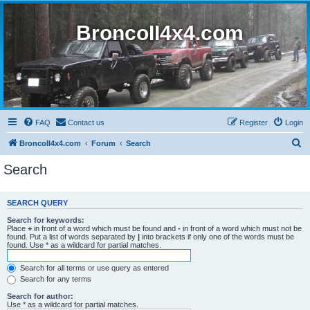
BroncoII4x4.com
FAQ
Contact us
Register
Login
S
BroncoII4x4.com
Forum
Search
e
Search
a
r
SEARCH QUERY
c
Search for keywords:
h
Place
+
in front of a word which must be found and
-
in front of a word which must not be
found. Put a list of words separated by
|
into brackets if only one of the words must be
found. Use * as a wildcard for partial matches.
Search for all terms or use query as entered
Search for any terms
Search for author:
Use * as a wildcard for partial matches.