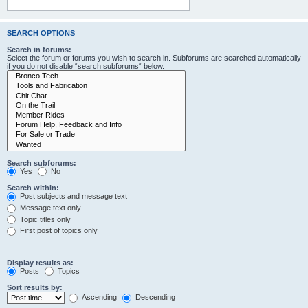
SEARCH OPTIONS
Search in forums:
Select the forum or forums you wish to search in. Subforums are searched automatically
if you do not disable “search subforums“ below.
Search subforums:
Yes
No
Search within:
Post subjects and message text
Message text only
Topic titles only
First post of topics only
Display results as:
Posts
Topics
Sort results by:
Ascending
Descending