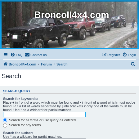
BroncoII4x4.com
FAQ
Contact us
Register
Login
S
BroncoII4x4.com
Forum
Search
e
Search
a
r
SEARCH QUERY
c
Search for keywords:
h
Place
+
in front of a word which must be found and
-
in front of a word which must not be
found. Put a list of words separated by
|
into brackets if only one of the words must be
found. Use * as a wildcard for partial matches.
Search for all terms or use query as entered
Search for any terms
Search for author:
Use * as a wildcard for partial matches.