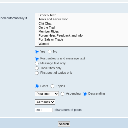
hed automatically if
Yes
No
Post subjects and message text
Message text only
Topic titles only
First post of topics only
Posts
Topics
Ascending
Descending
characters of posts