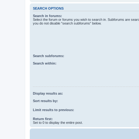
SEARCH OPTIONS
Search in forums:
Select the forum or forums you wish to search in. Subforums are searc
you do not disable “search subforums“ below.
Search subforums:
Search within:
Display results as:
Sort results by:
Limit results to previous:
Return first:
Set to 0 to display the entire post.