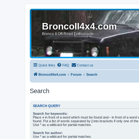
BroncoII4x4.com
Bronco II Off-Road Enthusiasts
Quick links
FAQ
Contact us
BroncoII4x4.com
Forum
Search
Search
SEARCH QUERY
Search for keywords:
Place
+
in front of a word which must be found and
-
in front of a word
found. Put a list of words separated by
|
into brackets if only one of th
Use * as a wildcard for partial matches.
Search for author:
Use * as a wildcard for partial matches.