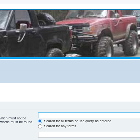
 which must not be
Search for all terms or use query as entered
e words must be found.
Search for any terms