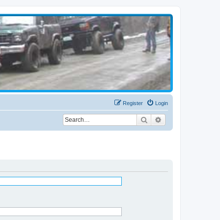
Register
Login
Search
Advanced search