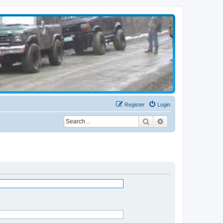
Register
Login
Search
Advanced search