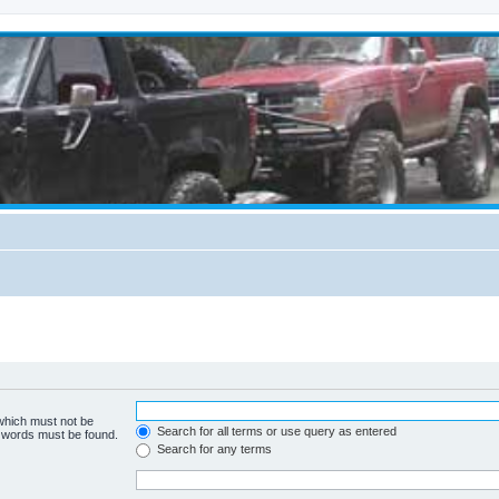
 which must not be
Search for all terms or use query as entered
e words must be found.
Search for any terms