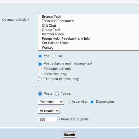
hed automatically if
Yes
No
Post subjects and message text
Message text only
Topic titles only
First post of topics only
Posts
Topics
Ascending
Descending
characters of posts