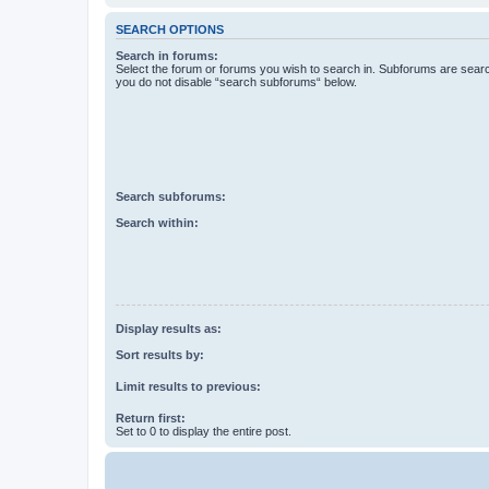
SEARCH OPTIONS
Search in forums:
Select the forum or forums you wish to search in. Subforums are searc
you do not disable “search subforums“ below.
Search subforums:
Search within:
Display results as:
Sort results by:
Limit results to previous:
Return first:
Set to 0 to display the entire post.