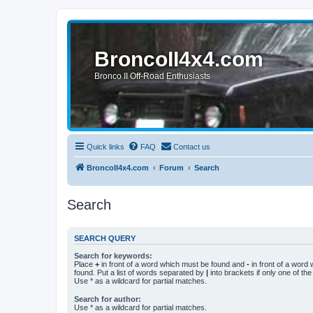
BroncoII4x4.com
Bronco II Off-Road Enthusiasts
Quick links
FAQ
Contact us
BroncoII4x4.com
Forum
Search
Search
SEARCH QUERY
Search for keywords:
Place
+
in front of a word which must be found and
-
in front of a word
found. Put a list of words separated by
|
into brackets if only one of th
Use * as a wildcard for partial matches.
Search for author:
Use * as a wildcard for partial matches.