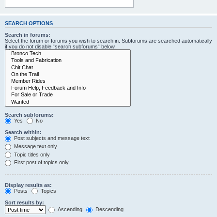
SEARCH OPTIONS
Search in forums:
Select the forum or forums you wish to search in. Subforums are searched automatically
if you do not disable “search subforums“ below.
Search subforums:
Yes
No
Search within:
Post subjects and message text
Message text only
Topic titles only
First post of topics only
Display results as:
Posts
Topics
Sort results by:
Ascending
Descending