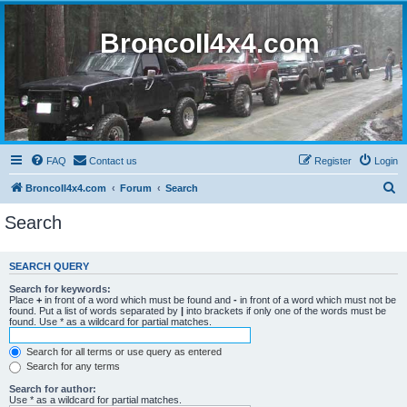
BroncoII4x4.com
FAQ
Contact us
Register
Login
S
BroncoII4x4.com
Forum
Search
e
Search
a
r
SEARCH QUERY
c
Search for keywords:
h
Place
+
in front of a word which must be found and
-
in front of a word which must not be
found. Put a list of words separated by
|
into brackets if only one of the words must be
found. Use * as a wildcard for partial matches.
Search for all terms or use query as entered
Search for any terms
Search for author:
Use * as a wildcard for partial matches.