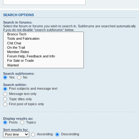
SEARCH OPTIONS
Search in forums:
Select the forum or forums you wish to search in. Subforums are searched automatically
if you do not disable “search subforums“ below.
Search subforums:
Yes
No
Search within:
Post subjects and message text
Message text only
Topic titles only
First post of topics only
Display results as:
Posts
Topics
Sort results by:
Ascending
Descending