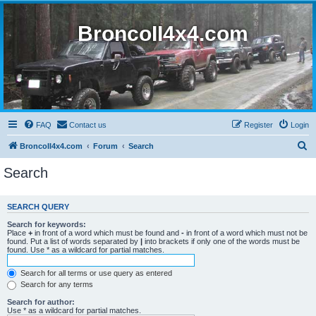
BroncoII4x4.com
FAQ
Contact us
Register
Login
S
BroncoII4x4.com
Forum
Search
e
Search
a
r
SEARCH QUERY
c
Search for keywords:
h
Place
+
in front of a word which must be found and
-
in front of a word which must not be
found. Put a list of words separated by
|
into brackets if only one of the words must be
found. Use * as a wildcard for partial matches.
Search for all terms or use query as entered
Search for any terms
Search for author:
Use * as a wildcard for partial matches.