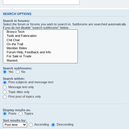
SEARCH OPTIONS
Search in forums:
Select the forum or forums you wish to search in. Subforums are searched automatically
if you do not disable “search subforums“ below.
Search subforums:
Yes
No
Search within:
Post subjects and message text
Message text only
Topic titles only
First post of topics only
Display results as:
Posts
Topics
Sort results by:
Ascending
Descending