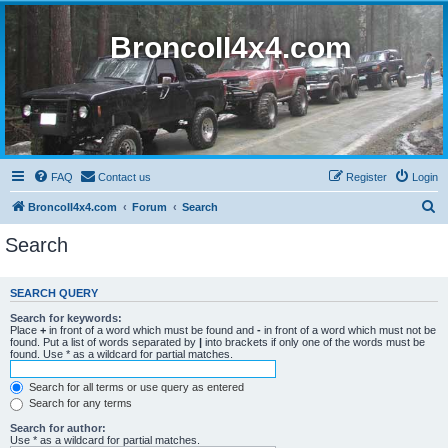
BroncoII4x4.com
FAQ
Contact us
Register
Login
S
BroncoII4x4.com
Forum
Search
e
Search
a
r
SEARCH QUERY
c
Search for keywords:
h
Place
+
in front of a word which must be found and
-
in front of a word which must not be
found. Put a list of words separated by
|
into brackets if only one of the words must be
found. Use * as a wildcard for partial matches.
Search for all terms or use query as entered
Search for any terms
Search for author:
Use * as a wildcard for partial matches.