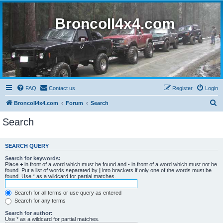
BroncoII4x4.com
FAQ
Contact us
Register
Login
S
BroncoII4x4.com
Forum
Search
e
Search
a
r
SEARCH QUERY
c
Search for keywords:
h
Place
+
in front of a word which must be found and
-
in front of a word which must not be
found. Put a list of words separated by
|
into brackets if only one of the words must be
found. Use * as a wildcard for partial matches.
Search for all terms or use query as entered
Search for any terms
Search for author:
Use * as a wildcard for partial matches.