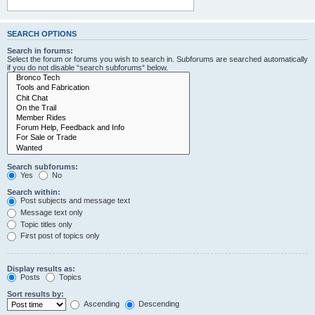
SEARCH OPTIONS
Search in forums:
Select the forum or forums you wish to search in. Subforums are searched automatically
if you do not disable “search subforums“ below.
Search subforums:
Yes
No
Search within:
Post subjects and message text
Message text only
Topic titles only
First post of topics only
Display results as:
Posts
Topics
Sort results by:
Ascending
Descending