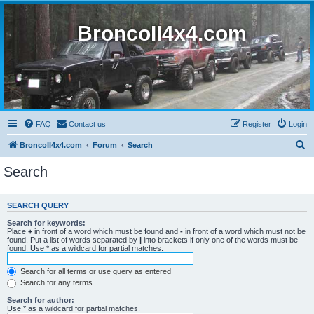
BroncoII4x4.com
FAQ
Contact us
Register
Login
S
BroncoII4x4.com
Forum
Search
e
Search
a
r
SEARCH QUERY
c
Search for keywords:
h
Place
+
in front of a word which must be found and
-
in front of a word which must not be
found. Put a list of words separated by
|
into brackets if only one of the words must be
found. Use * as a wildcard for partial matches.
Search for all terms or use query as entered
Search for any terms
Search for author:
Use * as a wildcard for partial matches.