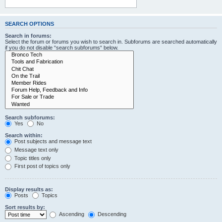
SEARCH OPTIONS
Search in forums:
Select the forum or forums you wish to search in. Subforums are searched automatically
if you do not disable “search subforums“ below.
Search subforums:
Yes
No
Search within:
Post subjects and message text
Message text only
Topic titles only
First post of topics only
Display results as:
Posts
Topics
Sort results by:
Ascending
Descending