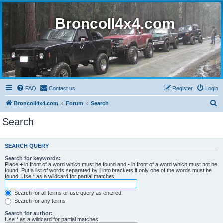
BroncoII4x4.com
FAQ
Contact us
Register
Login
S
BroncoII4x4.com
Forum
Search
e
Search
a
r
SEARCH QUERY
c
Search for keywords:
h
Place
+
in front of a word which must be found and
-
in front of a word which must not be
found. Put a list of words separated by
|
into brackets if only one of the words must be
found. Use * as a wildcard for partial matches.
Search for all terms or use query as entered
Search for any terms
Search for author:
Use * as a wildcard for partial matches.