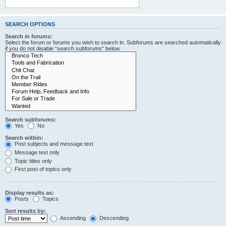
SEARCH OPTIONS
Search in forums:
Select the forum or forums you wish to search in. Subforums are searched automatically
if you do not disable “search subforums“ below.
Search subforums:
Yes
No
Search within:
Post subjects and message text
Message text only
Topic titles only
First post of topics only
Display results as:
Posts
Topics
Sort results by:
Ascending
Descending