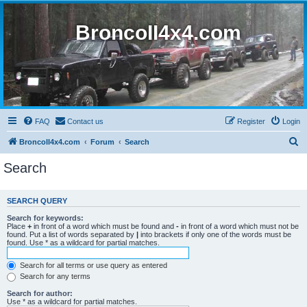
BroncoII4x4.com
FAQ
Contact us
Register
Login
S
BroncoII4x4.com
Forum
Search
e
Search
a
r
SEARCH QUERY
c
Search for keywords:
h
Place
+
in front of a word which must be found and
-
in front of a word which must not be
found. Put a list of words separated by
|
into brackets if only one of the words must be
found. Use * as a wildcard for partial matches.
Search for all terms or use query as entered
Search for any terms
Search for author:
Use * as a wildcard for partial matches.