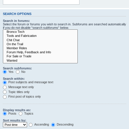
SEARCH OPTIONS
Search in forums:
Select the forum or forums you wish to search in. Subforums are searched automatically
if you do not disable “search subforums“ below.
Search subforums:
Yes
No
Search within:
Post subjects and message text
Message text only
Topic titles only
First post of topics only
Display results as:
Posts
Topics
Sort results by:
Ascending
Descending