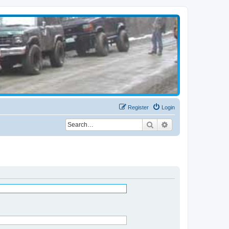
Register
Login
Search
Advanced search