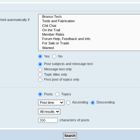
hed automatically if
Yes
No
Post subjects and message text
Message text only
Topic titles only
First post of topics only
Posts
Topics
Ascending
Descending
characters of posts