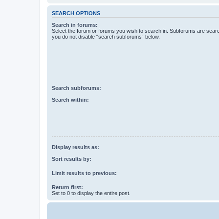
SEARCH OPTIONS
Search in forums:
Select the forum or forums you wish to search in. Subforums are searc
you do not disable “search subforums“ below.
Search subforums:
Search within:
Display results as:
Sort results by:
Limit results to previous:
Return first:
Set to 0 to display the entire post.