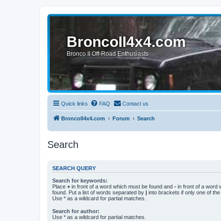
BroncoII4x4.com
Bronco II Off-Road Enthusiasts
Quick links
FAQ
Contact us
BroncoII4x4.com
Forum
Search
Search
SEARCH QUERY
Search for keywords:
Place
+
in front of a word which must be found and
-
in front of a word
found. Put a list of words separated by
|
into brackets if only one of th
Use * as a wildcard for partial matches.
Search for author:
Use * as a wildcard for partial matches.