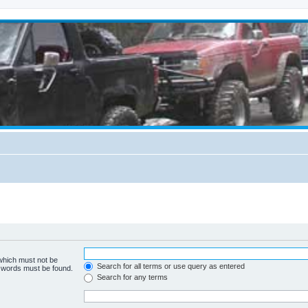
 which must not be
Search for all terms or use query as entered
e words must be found.
Search for any terms