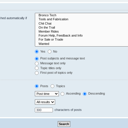
hed automatically if
Yes
No
Post subjects and message text
Message text only
Topic titles only
First post of topics only
Posts
Topics
Ascending
Descending
characters of posts