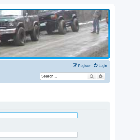
Register
Login
Search
Advanced search