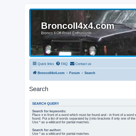
BroncoII4x4.com
Bronco II Off-Road Enthusiasts
Quick links
FAQ
Contact us
BroncoII4x4.com
Forum
Search
Search
SEARCH QUERY
Search for keywords:
Place
+
in front of a word which must be found and
-
in front of a word
found. Put a list of words separated by
|
into brackets if only one of th
Use * as a wildcard for partial matches.
Search for author:
Use * as a wildcard for partial matches.