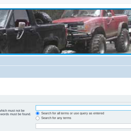
 which must not be
Search for all terms or use query as entered
e words must be found.
Search for any terms