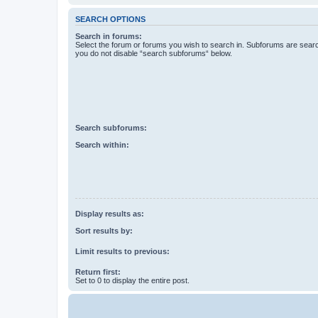
SEARCH OPTIONS
Search in forums:
Select the forum or forums you wish to search in. Subforums are searc
you do not disable “search subforums“ below.
Search subforums:
Search within:
Display results as:
Sort results by:
Limit results to previous:
Return first:
Set to 0 to display the entire post.