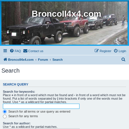
BroncoII4x4.com
FAQ
Contact us
Register
Login
S
BroncoII4x4.com
Forum
Search
e
Search
a
r
SEARCH QUERY
c
Search for keywords:
h
Place
+
in front of a word which must be found and
-
in front of a word which must not be
found. Put a list of words separated by
|
into brackets if only one of the words must be
found. Use * as a wildcard for partial matches.
Search for all terms or use query as entered
Search for any terms
Search for author:
Use * as a wildcard for partial matches.