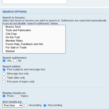
SEARCH OPTIONS
Search in forums:
Select the forum or forums you wish to search in. Subforums are searched automatically
if you do not disable “search subforums“ below.
Search subforums:
Yes
No
Search within:
Post subjects and message text
Message text only
Topic titles only
First post of topics only
Display results as:
Posts
Topics
Sort results by:
Ascending
Descending