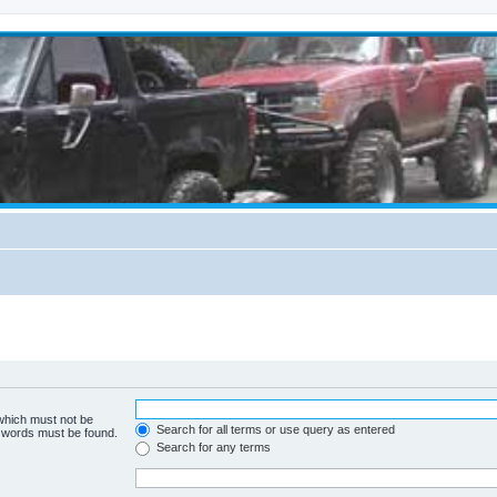
 which must not be
Search for all terms or use query as entered
e words must be found.
Search for any terms