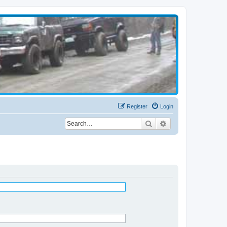
Register
Login
Search
Advanced search