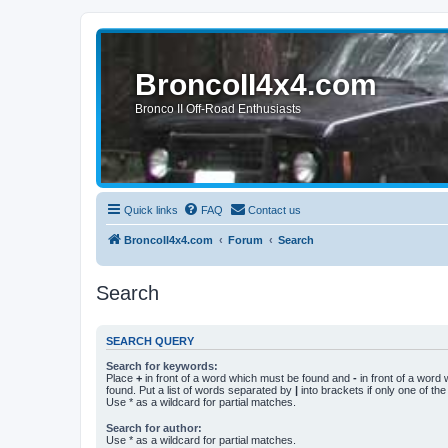
BroncoII4x4.com
Bronco II Off-Road Enthusiasts
Quick links
FAQ
Contact us
BroncoII4x4.com
Forum
Search
Search
SEARCH QUERY
Search for keywords:
Place
+
in front of a word which must be found and
-
in front of a word
found. Put a list of words separated by
|
into brackets if only one of th
Use * as a wildcard for partial matches.
Search for author:
Use * as a wildcard for partial matches.