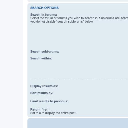
SEARCH OPTIONS
Search in forums:
Select the forum or forums you wish to search in. Subforums are searc
you do not disable “search subforums“ below.
Search subforums:
Search within:
Display results as:
Sort results by:
Limit results to previous:
Return first:
Set to 0 to display the entire post.