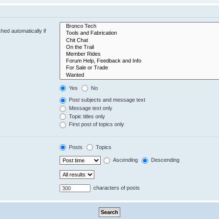
hed automatically if
Yes
No
Post subjects and message text
Message text only
Topic titles only
First post of topics only
Posts
Topics
Ascending
Descending
characters of posts