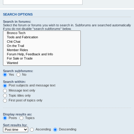
SEARCH OPTIONS
Search in forums:
Select the forum or forums you wish to search in. Subforums are searched automatically
if you do not disable “search subforums“ below.
Search subforums:
Yes
No
Search within:
Post subjects and message text
Message text only
Topic titles only
First post of topics only
Display results as:
Posts
Topics
Sort results by:
Ascending
Descending