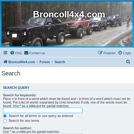
BroncoII4x4.com
FAQ
Contact us
Register
Login
S
BroncoII4x4.com
Forum
Search
e
Search
a
r
SEARCH QUERY
c
Search for keywords:
h
Place
+
in front of a word which must be found and
-
in front of a word which must not be
found. Put a list of words separated by
|
into brackets if only one of the words must be
found. Use * as a wildcard for partial matches.
Search for all terms or use query as entered
Search for any terms
Search for author:
Use * as a wildcard for partial matches.