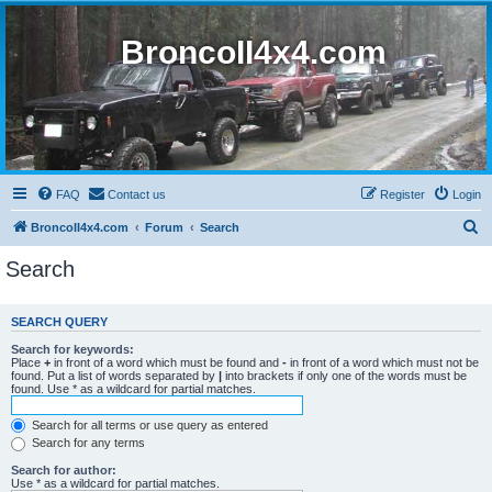
BroncoII4x4.com
FAQ
Contact us
Register
Login
S
BroncoII4x4.com
Forum
Search
e
Search
a
r
SEARCH QUERY
c
Search for keywords:
h
Place
+
in front of a word which must be found and
-
in front of a word which must not be
found. Put a list of words separated by
|
into brackets if only one of the words must be
found. Use * as a wildcard for partial matches.
Search for all terms or use query as entered
Search for any terms
Search for author:
Use * as a wildcard for partial matches.