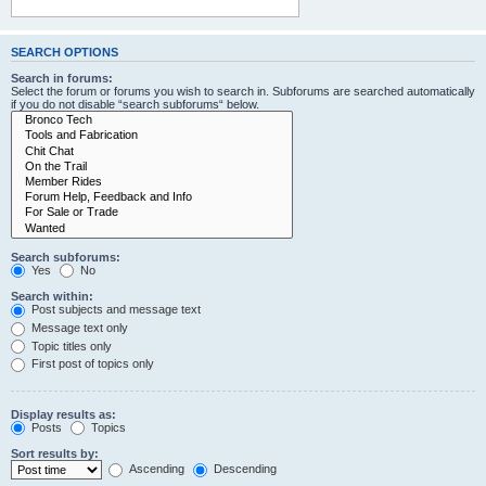
SEARCH OPTIONS
Search in forums:
Select the forum or forums you wish to search in. Subforums are searched automatically
if you do not disable “search subforums“ below.
Search subforums:
Yes
No
Search within:
Post subjects and message text
Message text only
Topic titles only
First post of topics only
Display results as:
Posts
Topics
Sort results by:
Ascending
Descending