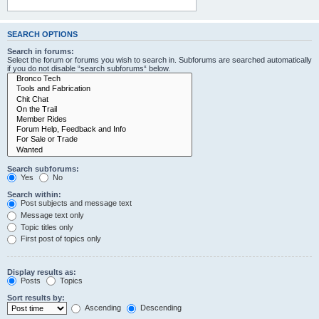
SEARCH OPTIONS
Search in forums:
Select the forum or forums you wish to search in. Subforums are searched automatically
if you do not disable “search subforums“ below.
Search subforums:
Yes
No
Search within:
Post subjects and message text
Message text only
Topic titles only
First post of topics only
Display results as:
Posts
Topics
Sort results by:
Ascending
Descending