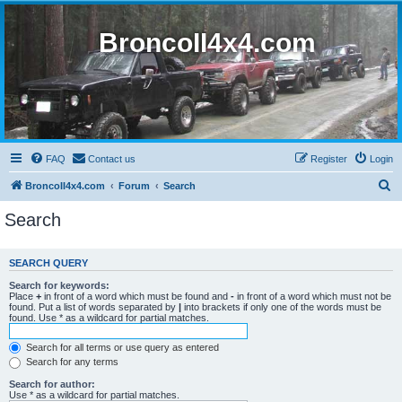
BroncoII4x4.com
FAQ
Contact us
Register
Login
S
BroncoII4x4.com
Forum
Search
e
Search
a
r
SEARCH QUERY
c
Search for keywords:
h
Place
+
in front of a word which must be found and
-
in front of a word which must not be
found. Put a list of words separated by
|
into brackets if only one of the words must be
found. Use * as a wildcard for partial matches.
Search for all terms or use query as entered
Search for any terms
Search for author:
Use * as a wildcard for partial matches.