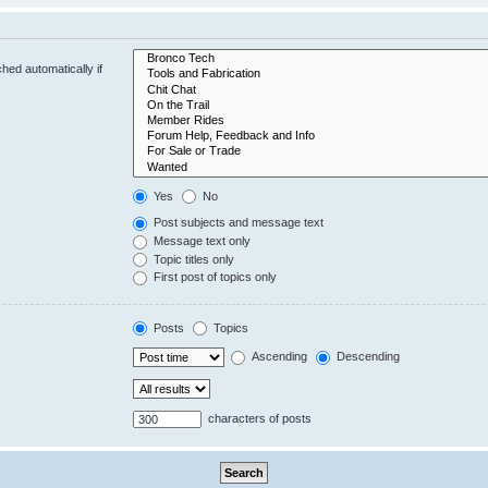
hed automatically if
Yes
No
Post subjects and message text
Message text only
Topic titles only
First post of topics only
Posts
Topics
Ascending
Descending
characters of posts