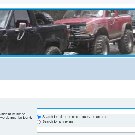
 which must not be
Search for all terms or use query as entered
e words must be found.
Search for any terms