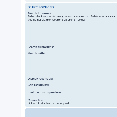
SEARCH OPTIONS
Search in forums:
Select the forum or forums you wish to search in. Subforums are searc
you do not disable “search subforums“ below.
Search subforums:
Search within:
Display results as:
Sort results by:
Limit results to previous:
Return first:
Set to 0 to display the entire post.