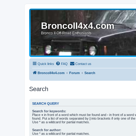
BroncoII4x4.com
Bronco II Off-Road Enthusiasts
Quick links
FAQ
Contact us
BroncoII4x4.com
Forum
Search
Search
SEARCH QUERY
Search for keywords:
Place
+
in front of a word which must be found and
-
in front of a word
found. Put a list of words separated by
|
into brackets if only one of th
Use * as a wildcard for partial matches.
Search for author:
Use * as a wildcard for partial matches.