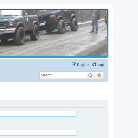
Register
Login
Search
Advanced search