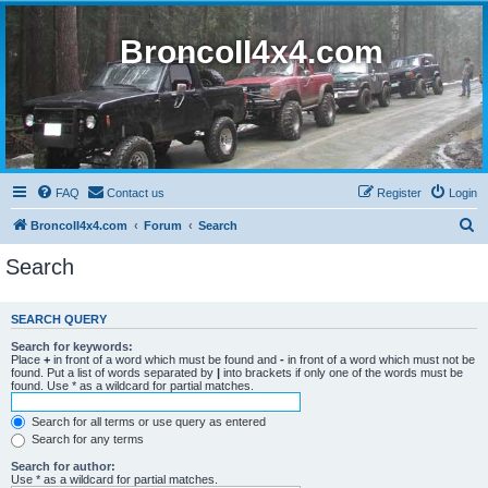
BroncoII4x4.com
FAQ
Contact us
Register
Login
S
BroncoII4x4.com
Forum
Search
e
Search
a
r
SEARCH QUERY
c
Search for keywords:
h
Place
+
in front of a word which must be found and
-
in front of a word which must not be
found. Put a list of words separated by
|
into brackets if only one of the words must be
found. Use * as a wildcard for partial matches.
Search for all terms or use query as entered
Search for any terms
Search for author:
Use * as a wildcard for partial matches.