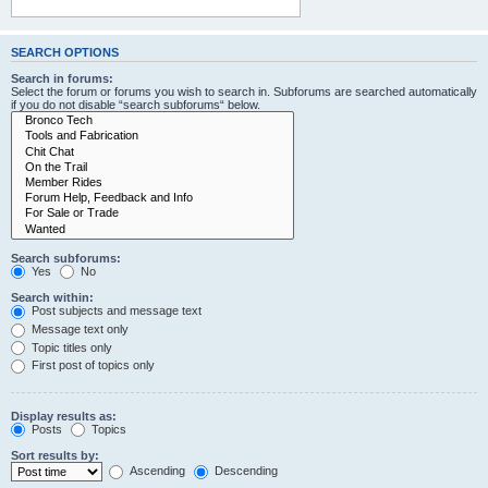
SEARCH OPTIONS
Search in forums:
Select the forum or forums you wish to search in. Subforums are searched automatically
if you do not disable “search subforums“ below.
Search subforums:
Yes
No
Search within:
Post subjects and message text
Message text only
Topic titles only
First post of topics only
Display results as:
Posts
Topics
Sort results by:
Ascending
Descending