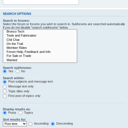
SEARCH OPTIONS
Search in forums:
Select the forum or forums you wish to search in. Subforums are searched automatically
if you do not disable “search subforums“ below.
Search subforums:
Yes
No
Search within:
Post subjects and message text
Message text only
Topic titles only
First post of topics only
Display results as:
Posts
Topics
Sort results by:
Ascending
Descending