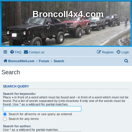
BroncoII4x4.com
FAQ
Contact us
Register
Login
S
BroncoII4x4.com
Forum
Search
e
Search
a
r
SEARCH QUERY
c
Search for keywords:
h
Place
+
in front of a word which must be found and
-
in front of a word which must not be
found. Put a list of words separated by
|
into brackets if only one of the words must be
found. Use * as a wildcard for partial matches.
Search for all terms or use query as entered
Search for any terms
Search for author:
Use * as a wildcard for partial matches.