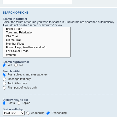
SEARCH OPTIONS
Search in forums:
Select the forum or forums you wish to search in. Subforums are searched automatically
if you do not disable “search subforums“ below.
Search subforums:
Yes
No
Search within:
Post subjects and message text
Message text only
Topic titles only
First post of topics only
Display results as:
Posts
Topics
Sort results by:
Ascending
Descending