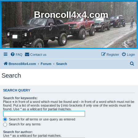
BroncoII4x4.com
FAQ
Contact us
Register
Login
S
BroncoII4x4.com
Forum
Search
e
Search
a
r
SEARCH QUERY
c
Search for keywords:
h
Place
+
in front of a word which must be found and
-
in front of a word which must not be
found. Put a list of words separated by
|
into brackets if only one of the words must be
found. Use * as a wildcard for partial matches.
Search for all terms or use query as entered
Search for any terms
Search for author:
Use * as a wildcard for partial matches.