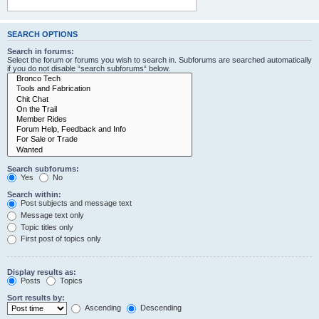
SEARCH OPTIONS
Search in forums:
Select the forum or forums you wish to search in. Subforums are searched automatically
if you do not disable “search subforums“ below.
Search subforums:
Yes
No
Search within:
Post subjects and message text
Message text only
Topic titles only
First post of topics only
Display results as:
Posts
Topics
Sort results by:
Ascending
Descending