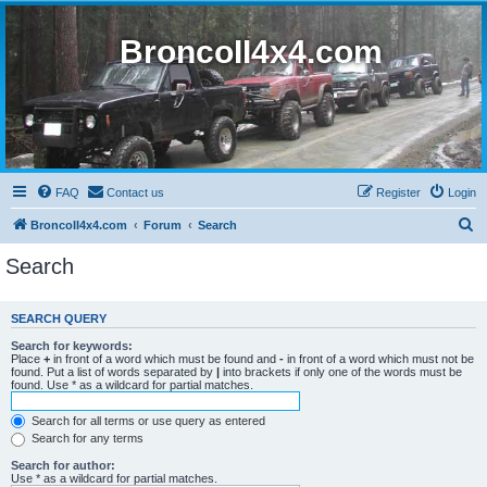
BroncoII4x4.com
FAQ
Contact us
Register
Login
S
BroncoII4x4.com
Forum
Search
e
Search
a
r
SEARCH QUERY
c
Search for keywords:
h
Place
+
in front of a word which must be found and
-
in front of a word which must not be
found. Put a list of words separated by
|
into brackets if only one of the words must be
found. Use * as a wildcard for partial matches.
Search for all terms or use query as entered
Search for any terms
Search for author:
Use * as a wildcard for partial matches.