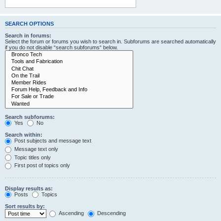
SEARCH OPTIONS
Search in forums:
Select the forum or forums you wish to search in. Subforums are searched automatically
if you do not disable “search subforums“ below.
Search subforums:
Yes
No
Search within:
Post subjects and message text
Message text only
Topic titles only
First post of topics only
Display results as:
Posts
Topics
Sort results by:
Ascending
Descending