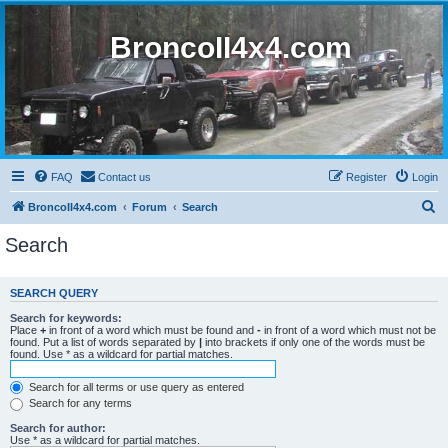
BroncoII4x4.com
FAQ
Contact us
Register
Login
S
BroncoII4x4.com
Forum
Search
e
Search
a
r
SEARCH QUERY
c
Search for keywords:
h
Place
+
in front of a word which must be found and
-
in front of a word which must not be
found. Put a list of words separated by
|
into brackets if only one of the words must be
found. Use * as a wildcard for partial matches.
Search for all terms or use query as entered
Search for any terms
Search for author:
Use * as a wildcard for partial matches.