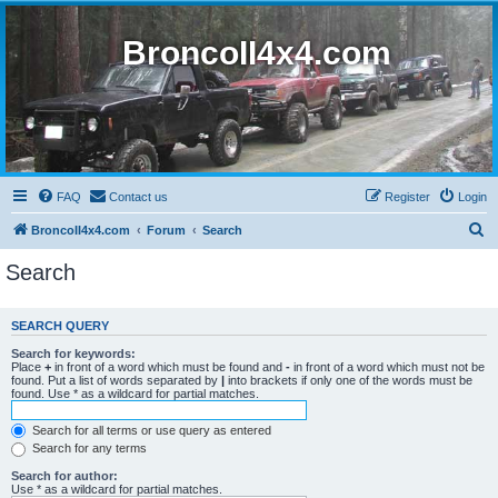
BroncoII4x4.com
FAQ
Contact us
Register
Login
S
BroncoII4x4.com
Forum
Search
e
Search
a
r
SEARCH QUERY
c
Search for keywords:
h
Place
+
in front of a word which must be found and
-
in front of a word which must not be
found. Put a list of words separated by
|
into brackets if only one of the words must be
found. Use * as a wildcard for partial matches.
Search for all terms or use query as entered
Search for any terms
Search for author:
Use * as a wildcard for partial matches.