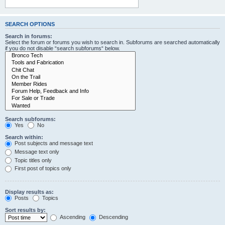
SEARCH OPTIONS
Search in forums:
Select the forum or forums you wish to search in. Subforums are searched automatically
if you do not disable “search subforums“ below.
Search subforums:
Yes
No
Search within:
Post subjects and message text
Message text only
Topic titles only
First post of topics only
Display results as:
Posts
Topics
Sort results by:
Ascending
Descending