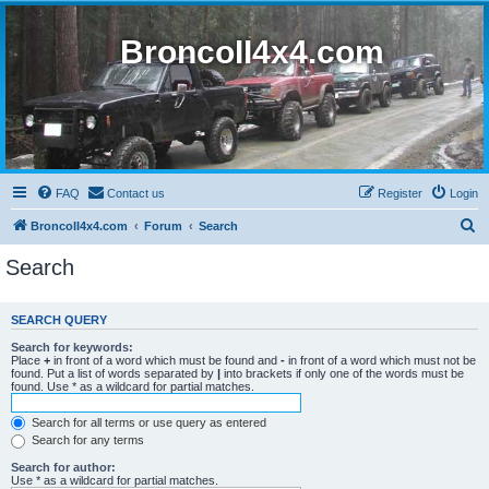
BroncoII4x4.com
FAQ
Contact us
Register
Login
S
BroncoII4x4.com
Forum
Search
e
Search
a
r
SEARCH QUERY
c
Search for keywords:
h
Place
+
in front of a word which must be found and
-
in front of a word which must not be
found. Put a list of words separated by
|
into brackets if only one of the words must be
found. Use * as a wildcard for partial matches.
Search for all terms or use query as entered
Search for any terms
Search for author:
Use * as a wildcard for partial matches.