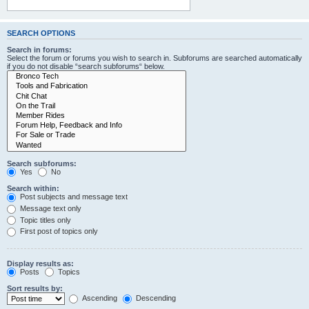
SEARCH OPTIONS
Search in forums:
Select the forum or forums you wish to search in. Subforums are searched automatically
if you do not disable “search subforums“ below.
Search subforums:
Yes
No
Search within:
Post subjects and message text
Message text only
Topic titles only
First post of topics only
Display results as:
Posts
Topics
Sort results by:
Ascending
Descending