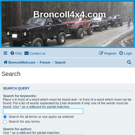
BroncoII4x4.com
FAQ
Contact us
Register
Login
S
BroncoII4x4.com
Forum
Search
e
Search
a
r
SEARCH QUERY
c
Search for keywords:
h
Place
+
in front of a word which must be found and
-
in front of a word which must not be
found. Put a list of words separated by
|
into brackets if only one of the words must be
found. Use * as a wildcard for partial matches.
Search for all terms or use query as entered
Search for any terms
Search for author:
Use * as a wildcard for partial matches.