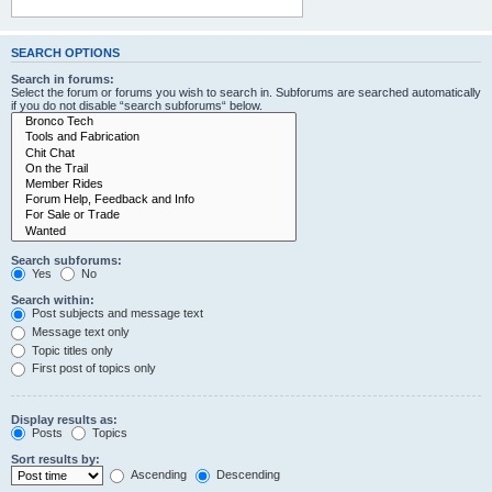
SEARCH OPTIONS
Search in forums:
Select the forum or forums you wish to search in. Subforums are searched automatically
if you do not disable “search subforums“ below.
Search subforums:
Yes
No
Search within:
Post subjects and message text
Message text only
Topic titles only
First post of topics only
Display results as:
Posts
Topics
Sort results by:
Ascending
Descending