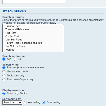
SEARCH OPTIONS
Search in forums:
Select the forum or forums you wish to search in. Subforums are searched automatically
if you do not disable “search subforums“ below.
Search subforums:
Yes
No
Search within:
Post subjects and message text
Message text only
Topic titles only
First post of topics only
Display results as:
Posts
Topics
Sort results by:
Ascending
Descending