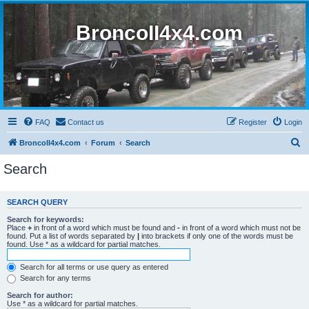
BroncoII4x4.com
FAQ
Contact us
Register
Login
S
BroncoII4x4.com
Forum
Search
e
Search
a
r
SEARCH QUERY
c
Search for keywords:
h
Place
+
in front of a word which must be found and
-
in front of a word which must not be
found. Put a list of words separated by
|
into brackets if only one of the words must be
found. Use * as a wildcard for partial matches.
Search for all terms or use query as entered
Search for any terms
Search for author:
Use * as a wildcard for partial matches.