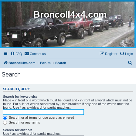
BroncoII4x4.com
FAQ
Contact us
Register
Login
S
BroncoII4x4.com
Forum
Search
e
Search
a
r
SEARCH QUERY
c
Search for keywords:
h
Place
+
in front of a word which must be found and
-
in front of a word which must not be
found. Put a list of words separated by
|
into brackets if only one of the words must be
found. Use * as a wildcard for partial matches.
Search for all terms or use query as entered
Search for any terms
Search for author:
Use * as a wildcard for partial matches.