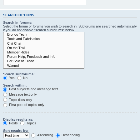
SEARCH OPTIONS
Search in forums:
Select the forum or forums you wish to search in. Subforums are searched automatically
if you do not disable “search subforums“ below.
Search subforums:
Yes
No
Search within:
Post subjects and message text
Message text only
Topic titles only
First post of topics only
Display results as:
Posts
Topics
Sort results by:
Ascending
Descending