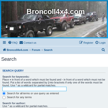
BroncoII4x4.com
FAQ
Contact us
Register
Login
S
BroncoII4x4.com
Forum
Search
e
Search
a
r
SEARCH QUERY
c
Search for keywords:
h
Place
+
in front of a word which must be found and
-
in front of a word which must not be
found. Put a list of words separated by
|
into brackets if only one of the words must be
found. Use * as a wildcard for partial matches.
Search for all terms or use query as entered
Search for any terms
Search for author:
Use * as a wildcard for partial matches.