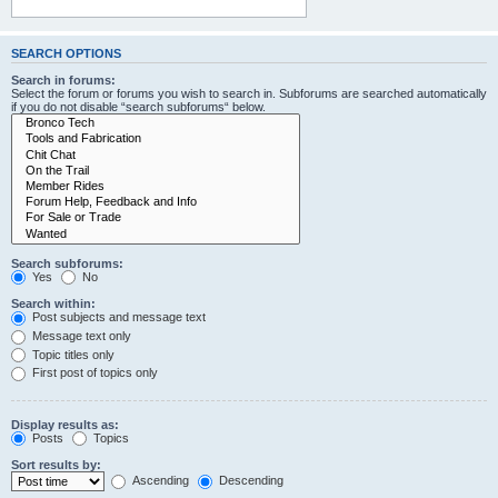
SEARCH OPTIONS
Search in forums:
Select the forum or forums you wish to search in. Subforums are searched automatically
if you do not disable “search subforums“ below.
Search subforums:
Yes
No
Search within:
Post subjects and message text
Message text only
Topic titles only
First post of topics only
Display results as:
Posts
Topics
Sort results by:
Ascending
Descending