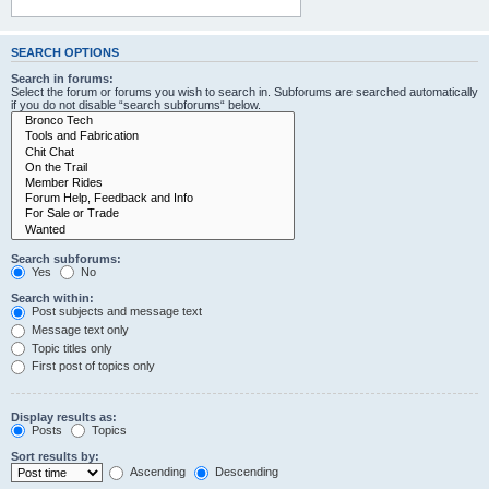
SEARCH OPTIONS
Search in forums:
Select the forum or forums you wish to search in. Subforums are searched automatically
if you do not disable “search subforums“ below.
Search subforums:
Yes
No
Search within:
Post subjects and message text
Message text only
Topic titles only
First post of topics only
Display results as:
Posts
Topics
Sort results by:
Ascending
Descending