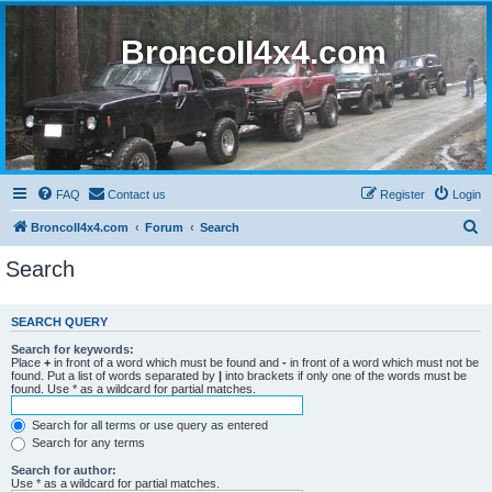
BroncoII4x4.com
FAQ
Contact us
Register
Login
S
BroncoII4x4.com
Forum
Search
e
Search
a
r
SEARCH QUERY
c
Search for keywords:
h
Place
+
in front of a word which must be found and
-
in front of a word which must not be
found. Put a list of words separated by
|
into brackets if only one of the words must be
found. Use * as a wildcard for partial matches.
Search for all terms or use query as entered
Search for any terms
Search for author:
Use * as a wildcard for partial matches.