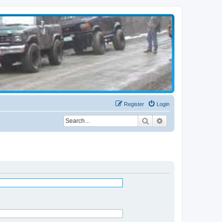
Register
Login
Search
Advanced search