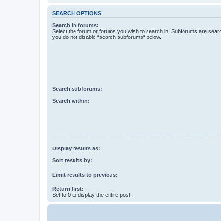
SEARCH OPTIONS
Search in forums:
Select the forum or forums you wish to search in. Subforums are searc
you do not disable “search subforums“ below.
Search subforums:
Search within:
Display results as:
Sort results by:
Limit results to previous:
Return first:
Set to 0 to display the entire post.