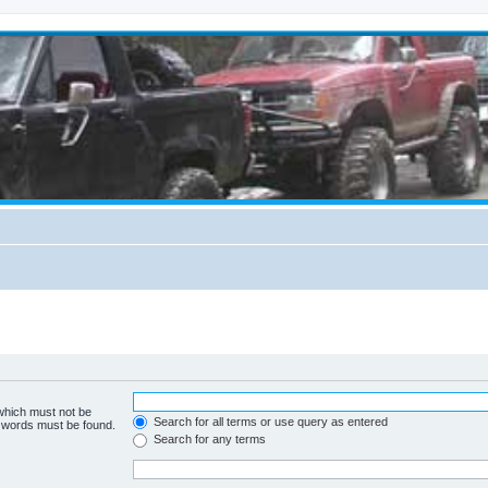
 which must not be
Search for all terms or use query as entered
e words must be found.
Search for any terms