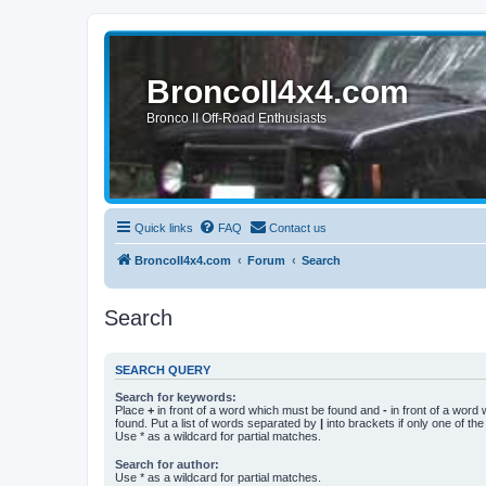
BroncoII4x4.com
Bronco II Off-Road Enthusiasts
Quick links
FAQ
Contact us
BroncoII4x4.com
Forum
Search
Search
SEARCH QUERY
Search for keywords:
Place
+
in front of a word which must be found and
-
in front of a word
found. Put a list of words separated by
|
into brackets if only one of th
Use * as a wildcard for partial matches.
Search for author:
Use * as a wildcard for partial matches.