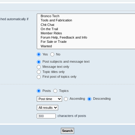
hed automatically if
Yes
No
Post subjects and message text
Message text only
Topic titles only
First post of topics only
Posts
Topics
Ascending
Descending
characters of posts