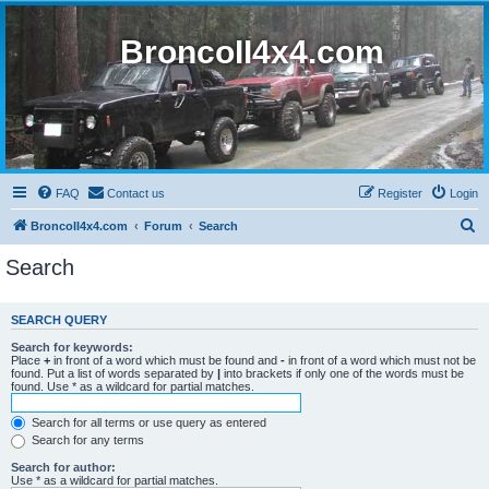
BroncoII4x4.com
FAQ
Contact us
Register
Login
S
BroncoII4x4.com
Forum
Search
e
Search
a
r
SEARCH QUERY
c
Search for keywords:
h
Place
+
in front of a word which must be found and
-
in front of a word which must not be
found. Put a list of words separated by
|
into brackets if only one of the words must be
found. Use * as a wildcard for partial matches.
Search for all terms or use query as entered
Search for any terms
Search for author:
Use * as a wildcard for partial matches.