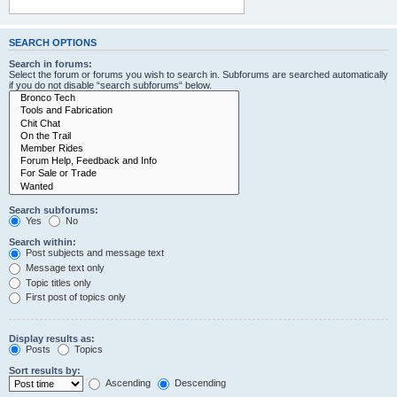
SEARCH OPTIONS
Search in forums:
Select the forum or forums you wish to search in. Subforums are searched automatically
if you do not disable “search subforums“ below.
Search subforums:
Yes
No
Search within:
Post subjects and message text
Message text only
Topic titles only
First post of topics only
Display results as:
Posts
Topics
Sort results by:
Ascending
Descending