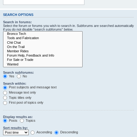
SEARCH OPTIONS
Search in forums:
Select the forum or forums you wish to search in. Subforums are searched automatically
if you do not disable “search subforums“ below.
Search subforums:
Yes
No
Search within:
Post subjects and message text
Message text only
Topic titles only
First post of topics only
Display results as:
Posts
Topics
Sort results by:
Ascending
Descending