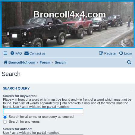
BroncoII4x4.com
FAQ
Contact us
Register
Login
S
BroncoII4x4.com
Forum
Search
e
Search
a
r
SEARCH QUERY
c
Search for keywords:
h
Place
+
in front of a word which must be found and
-
in front of a word which must not be
found. Put a list of words separated by
|
into brackets if only one of the words must be
found. Use * as a wildcard for partial matches.
Search for all terms or use query as entered
Search for any terms
Search for author:
Use * as a wildcard for partial matches.