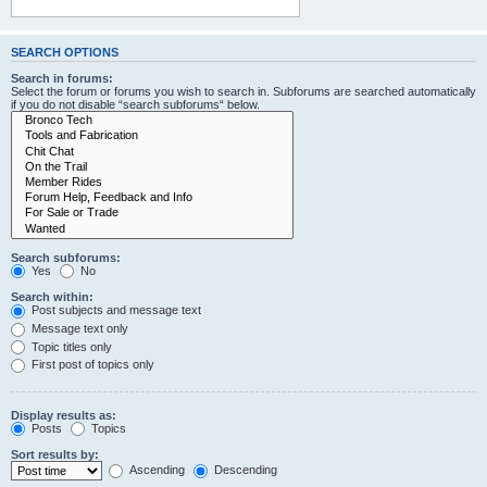
SEARCH OPTIONS
Search in forums:
Select the forum or forums you wish to search in. Subforums are searched automatically
if you do not disable “search subforums“ below.
Search subforums:
Yes
No
Search within:
Post subjects and message text
Message text only
Topic titles only
First post of topics only
Display results as:
Posts
Topics
Sort results by:
Ascending
Descending