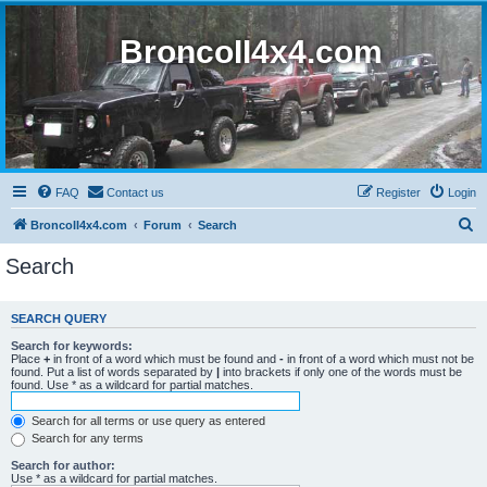
BroncoII4x4.com
FAQ
Contact us
Register
Login
S
BroncoII4x4.com
Forum
Search
e
Search
a
r
SEARCH QUERY
c
Search for keywords:
h
Place
+
in front of a word which must be found and
-
in front of a word which must not be
found. Put a list of words separated by
|
into brackets if only one of the words must be
found. Use * as a wildcard for partial matches.
Search for all terms or use query as entered
Search for any terms
Search for author:
Use * as a wildcard for partial matches.