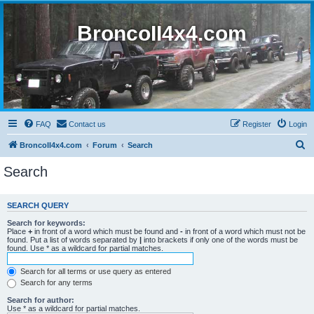
BroncoII4x4.com
FAQ
Contact us
Register
Login
S
BroncoII4x4.com
Forum
Search
e
Search
a
r
SEARCH QUERY
c
Search for keywords:
h
Place
+
in front of a word which must be found and
-
in front of a word which must not be
found. Put a list of words separated by
|
into brackets if only one of the words must be
found. Use * as a wildcard for partial matches.
Search for all terms or use query as entered
Search for any terms
Search for author:
Use * as a wildcard for partial matches.