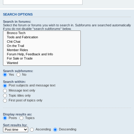
SEARCH OPTIONS
Search in forums:
Select the forum or forums you wish to search in. Subforums are searched automatically
if you do not disable “search subforums“ below.
Search subforums:
Yes
No
Search within:
Post subjects and message text
Message text only
Topic titles only
First post of topics only
Display results as:
Posts
Topics
Sort results by:
Ascending
Descending