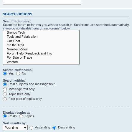
SEARCH OPTIONS
Search in forums:
Select the forum or forums you wish to search in. Subforums are searched automatically
if you do not disable “search subforums“ below.
Search subforums:
Yes
No
Search within:
Post subjects and message text
Message text only
Topic titles only
First post of topics only
Display results as:
Posts
Topics
Sort results by:
Ascending
Descending