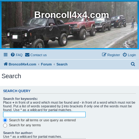
BroncoII4x4.com
FAQ
Contact us
Register
Login
S
BroncoII4x4.com
Forum
Search
e
Search
a
r
SEARCH QUERY
c
Search for keywords:
h
Place
+
in front of a word which must be found and
-
in front of a word which must not be
found. Put a list of words separated by
|
into brackets if only one of the words must be
found. Use * as a wildcard for partial matches.
Search for all terms or use query as entered
Search for any terms
Search for author:
Use * as a wildcard for partial matches.