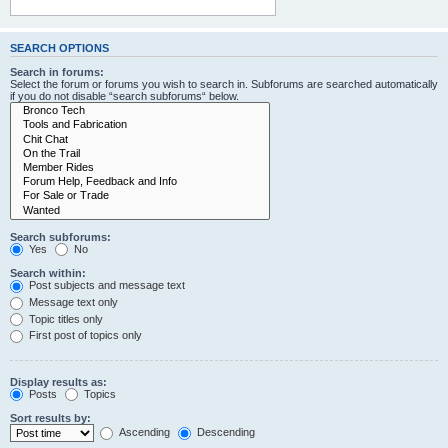
SEARCH OPTIONS
Search in forums:
Select the forum or forums you wish to search in. Subforums are searched automatically
if you do not disable “search subforums“ below.
Search subforums:
Yes
No
Search within:
Post subjects and message text
Message text only
Topic titles only
First post of topics only
Display results as:
Posts
Topics
Sort results by:
Ascending
Descending