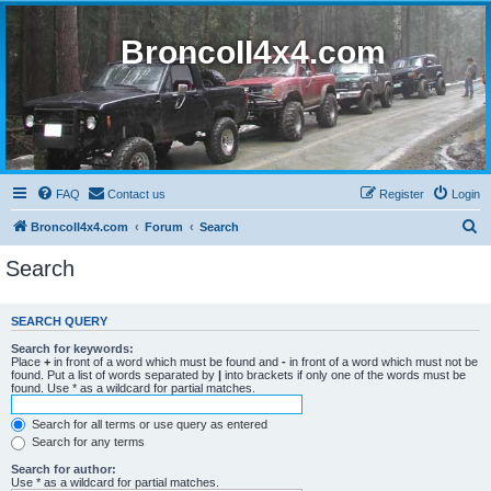
BroncoII4x4.com
FAQ
Contact us
Register
Login
S
BroncoII4x4.com
Forum
Search
e
Search
a
r
SEARCH QUERY
c
Search for keywords:
h
Place
+
in front of a word which must be found and
-
in front of a word which must not be
found. Put a list of words separated by
|
into brackets if only one of the words must be
found. Use * as a wildcard for partial matches.
Search for all terms or use query as entered
Search for any terms
Search for author:
Use * as a wildcard for partial matches.