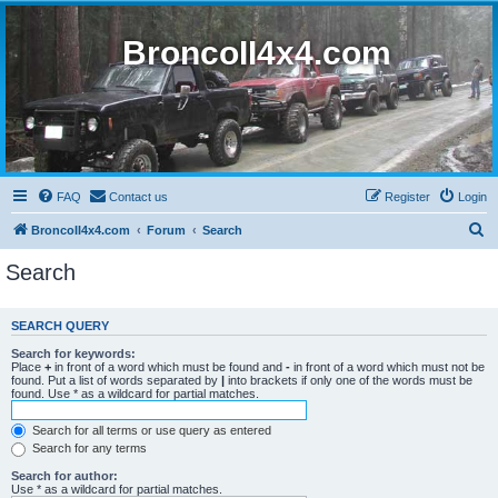
BroncoII4x4.com
FAQ
Contact us
Register
Login
S
BroncoII4x4.com
Forum
Search
e
Search
a
r
SEARCH QUERY
c
Search for keywords:
h
Place
+
in front of a word which must be found and
-
in front of a word which must not be
found. Put a list of words separated by
|
into brackets if only one of the words must be
found. Use * as a wildcard for partial matches.
Search for all terms or use query as entered
Search for any terms
Search for author:
Use * as a wildcard for partial matches.