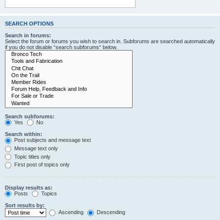
SEARCH OPTIONS
Search in forums:
Select the forum or forums you wish to search in. Subforums are searched automatically
if you do not disable “search subforums“ below.
Search subforums:
Yes
No
Search within:
Post subjects and message text
Message text only
Topic titles only
First post of topics only
Display results as:
Posts
Topics
Sort results by:
Ascending
Descending