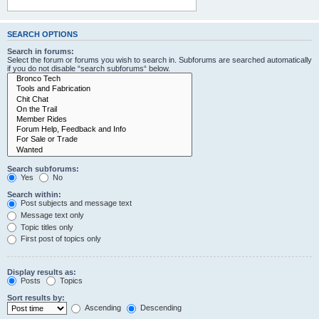
SEARCH OPTIONS
Search in forums:
Select the forum or forums you wish to search in. Subforums are searched automatically
if you do not disable “search subforums“ below.
Search subforums:
Yes
No
Search within:
Post subjects and message text
Message text only
Topic titles only
First post of topics only
Display results as:
Posts
Topics
Sort results by:
Ascending
Descending