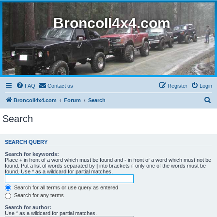
BroncoII4x4.com
FAQ
Contact us
Register
Login
S
BroncoII4x4.com
Forum
Search
e
Search
a
r
SEARCH QUERY
c
Search for keywords:
h
Place
+
in front of a word which must be found and
-
in front of a word which must not be
found. Put a list of words separated by
|
into brackets if only one of the words must be
found. Use * as a wildcard for partial matches.
Search for all terms or use query as entered
Search for any terms
Search for author:
Use * as a wildcard for partial matches.